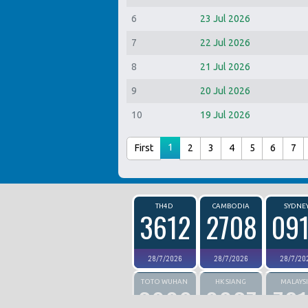
6
23 Jul 2026
7
22 Jul 2026
8
21 Jul 2026
9
20 Jul 2026
10
19 Jul 2026
1
First
2
3
4
5
6
7
TH4D
CAMBODIA
SYDNE
3612
2708
09
28/7/2026
28/7/2026
28/7/20
TOTO WUHAN
HK SIANG
MALAYS
6989
8867
72