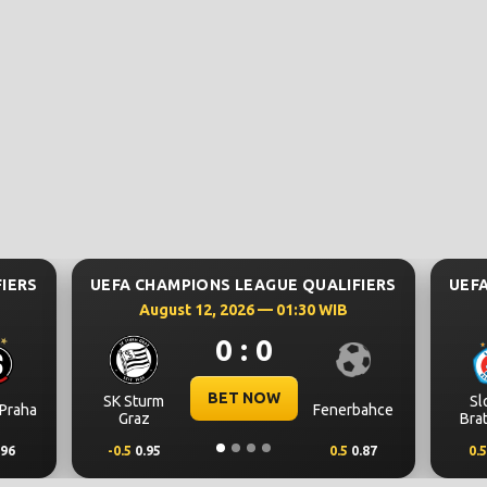
26
28/7/2026
28/7/2026
28/7/2026
28/7/2026
2
UE QUALIFIERS
UEFA CHAMPIONS LEAGUE QUALIFIERS
 01:15 WIB
August 11, 2026 — 22:59 WIB
0 : 0
W
BET NOW
Union Saint-
Mjallby
Bodo Glimt
Gilloise
-0.5
0.99
0.75
0.82
-0.75
1.00