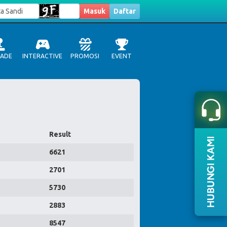
Masuk
Daftar
ADE
INTERACTIVE
PROMOSI
EVENT
Result
6621
2701
5730
2883
8547