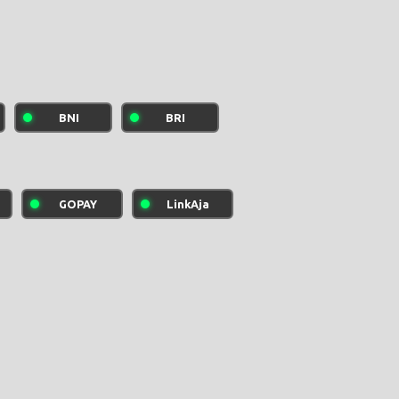
BNI
BRI
GOPAY
LinkAja