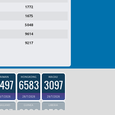
1772
1675
5048
9614
9217
TAIWAN
HONGKONG
MACAU
497
6583
3097
8/7/2026
28/7/2026
29/7/2026
HAILAND
GUINEA
LIBERIA
387
2930
6593