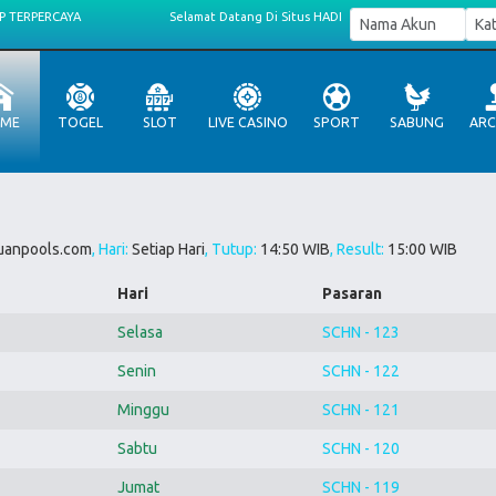
 TERPERCAYA
Selamat Datang Di Situs HADIRJP TERPERCAYA
ME
TOGEL
SLOT
LIVE CASINO
SPORT
SABUNG
ARC
huanpools.com
, Hari:
Setiap Hari
, Tutup:
14:50 WIB
, Result:
15:00 WIB
Hari
Pasaran
Selasa
SCHN - 123
Senin
SCHN - 122
Minggu
SCHN - 121
Sabtu
SCHN - 120
Jumat
SCHN - 119