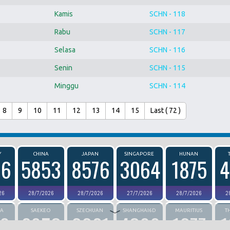
Kamis
SCHN - 118
Rabu
SCHN - 117
Selasa
SCHN - 116
Senin
SCHN - 115
Minggu
SCHN - 114
8
9
10
11
12
13
14
15
Last ( 72 )
Y
CHINA
JAPAN
SINGAPORE
HUNAN
16
5853
8576
3064
1875
4
26
28/7/2026
28/7/2026
27/7/2026
28/7/2026
2
IA
SAEKEO
SZECHUAN
SHANGHAI6D
MAURITIUS
T
18
2853
6621
4388
1677
1