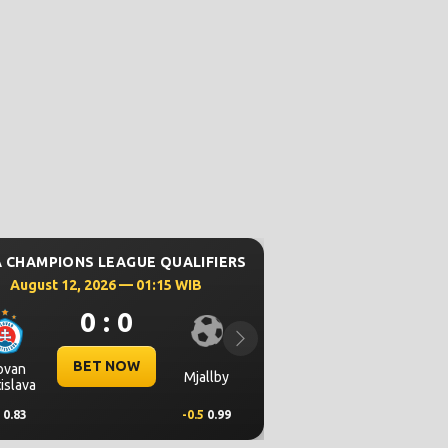
8/7/2026
28/7/2026
28/7/2026
E-FOOTBALL F24 INTERNATIONAL
E-FOOTBALL
FRIENDLY
Augus
August 8, 2026 — 03:00 WIB
1 : 1
Next
e-Bayern
Munchen
BET NOW
e-Spain
e-England
0.00
-0.57
0.00
0.97
0.00
0.79