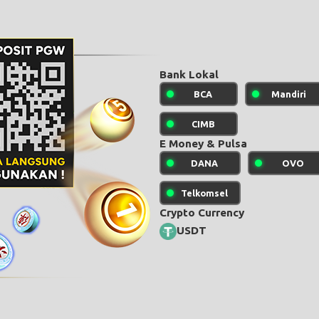
Bank Lokal
BCA
Mandiri
CIMB
E Money & Pulsa
DANA
OVO
Telkomsel
Crypto Currency
USDT