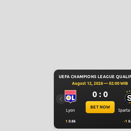
8/8/2026
7/8/2026
7/8/20
CHAMPIONS LEAGUE QUALIFIERS
UEFA CHAMPIONS LEAG
August 12, 2026 — 01:30 WIB
August 12, 2026 —
0 : 0
0 : 0
Previous
BET NOW
BET NO
urm
Slovan
Fenerbahce
z
Bratislava
.95
0.5
0.87
0.5
0.83