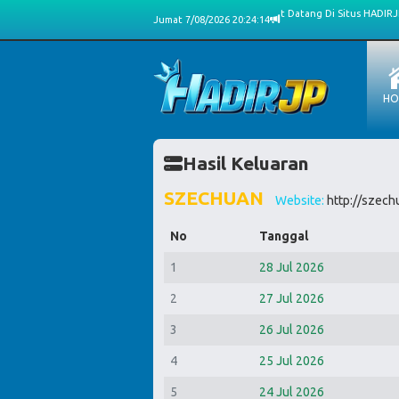
Selamat Datang Di Situs HADIRJP
Jumat 7/08/2026 20:24:14
HO
Hasil Keluaran
SZECHUAN
Website:
http://szec
No
Tanggal
1
28 Jul 2026
2
27 Jul 2026
3
26 Jul 2026
4
25 Jul 2026
5
24 Jul 2026