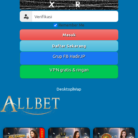
Remember Me
Masuk
Daftar Sekarang
Grup FB HadirJP
VPN gratis & ringan
Desktop
Wap