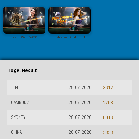
Casino War CW001
Fish Prawn Crab F001
Togel Result
TH4D
28-07-2026
3612
CAMBODIA
28-07-2026
2708
SYDNEY
28-07-2026
0916
CHINA
28-07-2026
5853