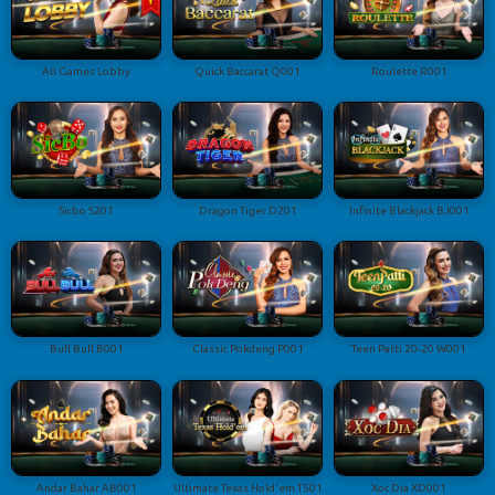
All Games Lobby
Quick Baccarat Q001
Roulette R001
Sicbo S201
Dragon Tiger D201
Infinite Blackjack BJ001
Bull Bull B001
Classic Pokdeng P001
Teen Patti 20-20 W001
Andar Bahar AB001
Ultimate Texas Hold'em T501
Xoc Dia XD001