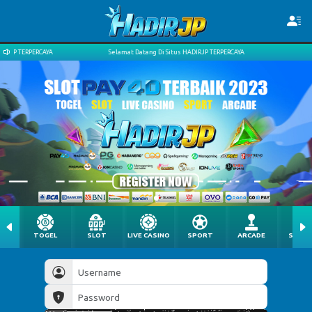
TERPERCAYA
Selamat Datang Di Situs HADIRJP TERPERCAYA
TOGEL
SLOT
LIVE CASINO
SPORT
ARCADE
SABU