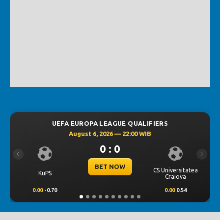
ALIFIERS
UEFA EUROPA LEAGUE QUALIFI
0 WIB
August 7, 2026 — 00:00 WIB
0 : 0
Previous
Next
BET NOW
CS Universitatea
Red Bull Salzburg
Craiova
0.00
0.54
0.75
0.57