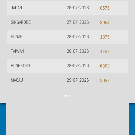
JAPAN
28-07-2026
8576
SINGAPORE
27-07-2026
3064
HUNAN
28-07-2026
1875
TAIWAN
28-07-2026
4497
HONGKONG
28-07-2026
6583
MACAU
29-07-2026
3097