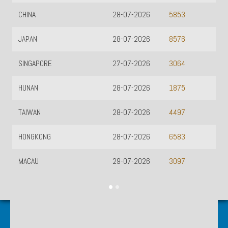
CHINA
28-07-2026
5853
JAPAN
28-07-2026
8576
SINGAPORE
27-07-2026
3064
HUNAN
28-07-2026
1875
TAIWAN
28-07-2026
4497
HONGKONG
28-07-2026
6583
MACAU
29-07-2026
3097