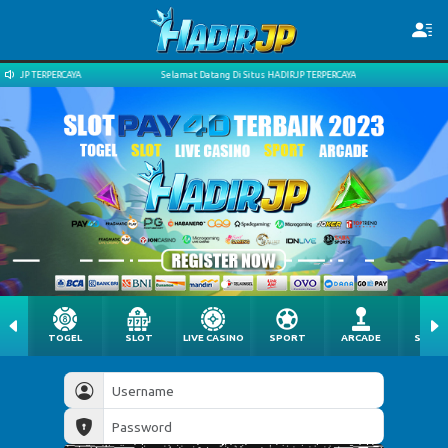
JP TERPERCAYA
Selamat Datang Di Situs HADIRJP TERPERCAYA
TOGEL
SLOT
LIVE CASINO
SPORT
ARCADE
SABU