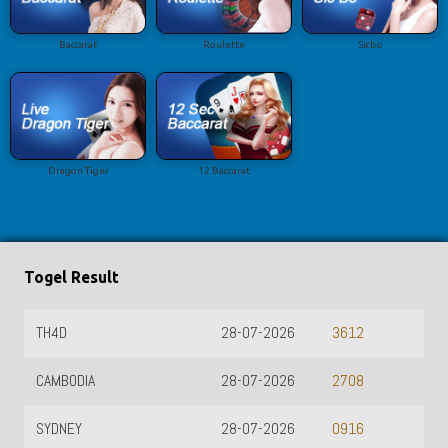
Baccarat
Roulette
Sicbo
Dragon Tiger
12 Baccarat
Togel Result
TH4D
28-07-2026
3612
CAMBODIA
28-07-2026
2708
SYDNEY
28-07-2026
0916