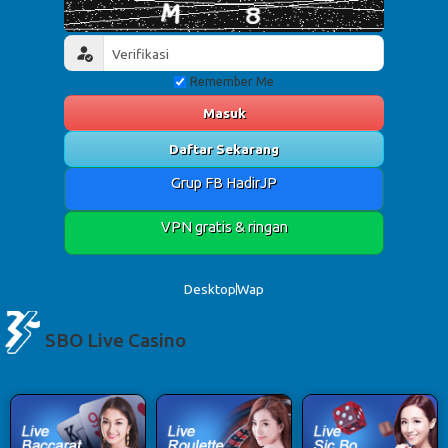
Remember Me
Masuk
Daftar Sekarang
Grup FB HadirJP
VPN gratis & ringan
Desktop
Wap
SBO Live Casino