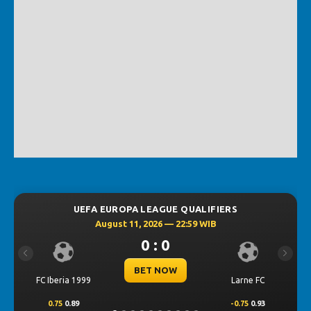
UEFA EUROPA LEAGUE QUALIFIERS
August 11, 2026 — 22:59 WIB
0 : 0
Previous
Next
BET NOW
FC Iberia 1999
Larne FC
0.75
0.89
-0.75
0.93